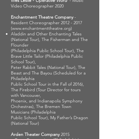
Wes Leslie -
Operative Word
- Music
Video Choreographer 2020
Enchantment Theatre Company
-
Resident Choreographer
2012 - 2017
(
www.enchantmenttheatre.org
)
Aladdin and Other Enchanting Tales
(National Tour), The Fisherman and The
Flounder
(Philadelphia Public School Tour), The
Brave Little Tailor (Philadelphia Public
School Tour),
Peter Rabbit Tales (National Tour), The
Beast and The Bayou (Scheduled for a
Philadelphia
Public School Tour in the Fall of 2016),
The Firebird (Tour Director for tours
with Vancouver,
Phoenix, and Indianapolis Symphony
Orchestras), The Bremen Town
Musicians (Philadelphia
Public School Tour), My Father’s Dragon
(National Tour)
Arden Theater Company
2015