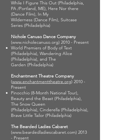
While I Figure This Out (Philadelphia,
PA /Portland, ME), Here Nor there
(Dance Film), In My
Wilderness (Dance Film), Suitcase
Series (Philadelphia)
Nichole Canuso Dance Company
(
www.nicholecanuso.org
) 2010 - Present
World Premiers of Body of Text
(Philadelphia), Wandering Alice
(Philadelphia), and The
Garden (Philadelphia)
Enchantment Theatre Company
(
www.enchantmenttheatre.org
) 2010 -
Present
Pinocchio (8-Month National Tour),
Beauty and the Beast (Philadelphia),
The Snow Queen
(Philadelphia), Cinderella (Philadelphia),
Brave Little Tailor (Philadelphia)
The Bearded Ladies Cabaret
(
www.beardedladiescabaret.com
) 2013
- Present