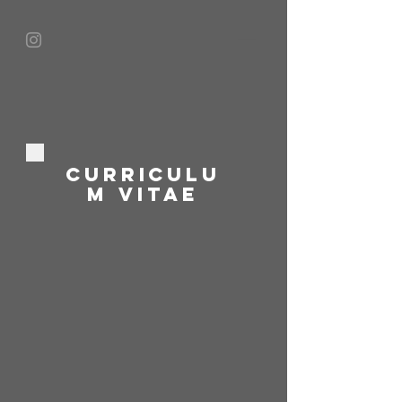
CURRICULU
M VITAE