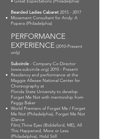
• Great Expectations (Philadelphia)
Bearded Ladies Cabaret
2015 - 2017
Movement Consultant for Andy: A
Popera (Philadelphia)
PERFORMANCE
EXPERIENCE
(2010-Present
only)
Subcircle
- Company Co-Director
(
www.subcircle.org
) 2010 - Present
Residency and performance at the
Maggie Allesee National Center for
Choreography at
Florida State University to develop
Forget Me Not with mentorship from
Peggy Baker
World Premiers of Forget Me / Forget
Me Not (Philadelphia), Forget Me Not
(Dance
Film),Thine Eyes (Biddeford, ME), All
This Happened, More or Less
(Philadelphia), Hold Still