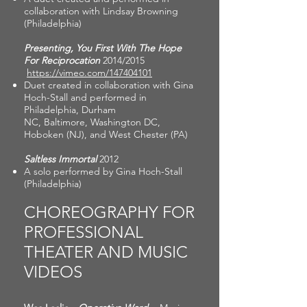
collaboration with Lindsay Browning
(Philadelphia)
Presenting, You First With The Hope
For Reciprocation
2014/2015
https://vimeo.com/147404101
Duet created in collaboration with Gina
Hoch-Stall and performed in
Philadelphia, Durham
NC, Baltimore, Washington DC,
Hoboken (NJ), and West Chester (PA)
Saltless Immortal
2012
A solo performed by Gina Hoch-Stall
(Philadelphia)
CHOREOGRAPHY FOR
PROFESSIONAL
THEATER AND MUSIC
VIDEOS