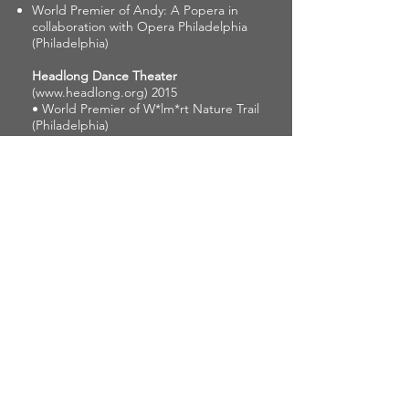
World Premier of Andy: A Popera in
collaboration with Opera Philadelphia
(Philadelphia)
Headlong Dance Theater
(
www.headlong.org
) 2015
• World Premier of W*lm*rt Nature Trail
(Philadelphia)
Tori Lawrence + Co.
(
www.torilawrence.org
)
2013 - 2015
Holding Places (Philadelphia)
Eun-Jung Choi
(
www.eunjungchoi.org
)
2011 - 2012
• World Premier of Holy Cabinet #2
(Philadelphia)
Beau Hancock
2011 - 2012
• World Premier of Poor Lost Sometime
Boys (Philadelphia)
Jillian Harris
2011 - 2012
• World Premier of Inferno
(Philadelphia)