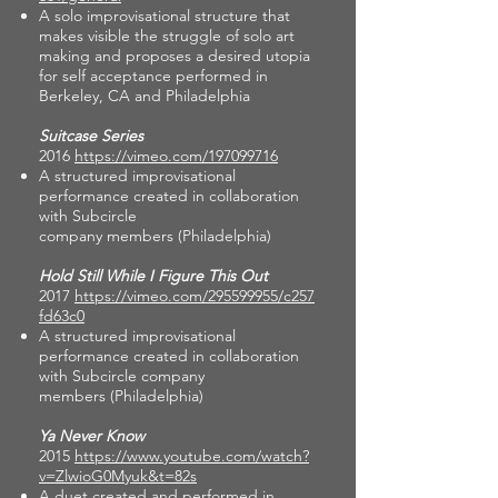
A solo improvisational structure that
makes visible the struggle of solo art
making and proposes a desired utopia
for self acceptance performed in
Berkeley, CA and Philadelphia
Suitcase Series
2016
https://vimeo.com/197099716
A structured improvisational
performance created in collaboration
with Subcircle
company members (Philadelphia)
Hold Still While I Figure This Out
2017
https://vimeo.com/295599955/c257
fd63c0
A structured improvisational
performance created in collaboration
with Subcircle company
members (Philadelphia)
Ya Never Know
2015
https://www.youtube.com/watch?
v=ZlwioG0Myuk&t=82s
A duet created and performed in