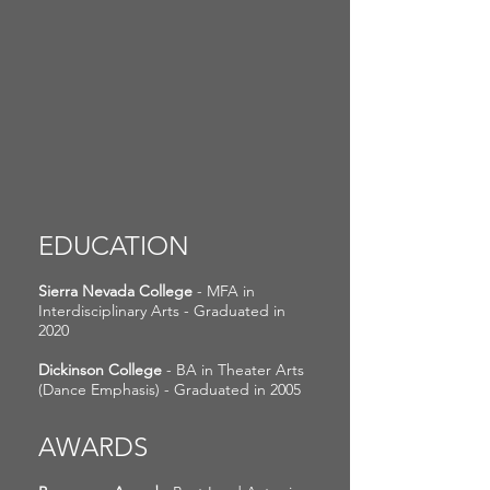
EDUCATION
Sierra Nevada College
- MFA in
Interdisciplinary Arts - Graduated in
2020
Dickinson College
- BA in Theater Arts
(Dance Emphasis) - Graduated in 2005
AWARDS