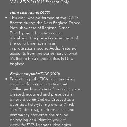
WORKS
(2012-Present Only)
Here Like Home
(2022)
This work was performed at the ICA in
Boston during the New England Dance
Now showcase of Regional Dance
Development Initiative cohort
members. The piece featured most of
the cohort members in an
improvisational score. Audio featured
accounts from the performers of what
it's like to be a dance artists in New
England
Project empatheTICK
(2020)
Project empatheTICK is an ongoing,
social performance practice that
challenges how states of belonging are
created, acquired and preserved in
different communities. Dressed as a
deer tick, I storytelling events (“Tick
Talks”), tick-drag performances, and
community conversations around
belonging and identity.
project
empatheTICK
liberates ideologies