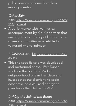
public spaces become homeless
encampments?
Other Skin
2019
https://vimeo.com/manage/320992
114/general
A performance with live musical
accompaniment by Kip Kipperman that
investigates the history of leather use in
queer communities as a vehicle for
vulnerability and intimacy
SOMAsolo
2018
https://vimeo.com/2972
46508
This site specific solo was developed
and performed at the LEVY Dance
studio in the South of Market
neighborhood of San Francisco and
investigates the disorienting socio-
economic, physical, and energetic
paradoxes that define "SoMa".
Inviting the Skin of the Bones
2018
https://vimeo.com/manage/313558
381/general