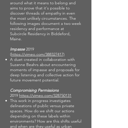
around what it means to belong and
aims to prove that it's possible to
discover threads of empathy in even
the most unlikely circumstances. The
following images document a two week
residency and performance at
Subcircle Residency in Biddeford,
Maine.
Impasse
2019
(
https://vimeo.com/388327417)
A duet created in collaboration with
Suzanne Beahrs about encountering
moments of impasse and proposals for
deep listening and collective action for
future movement potential.
Compromising Permissions
2019
https://vimeo.com/328750131
This work in progress investigates
delineations of public versus private
spaces. How do we shift our actions
depending on these labels within
environments? How are this shifts useful
and when are they useful as urban