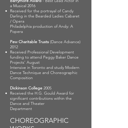
Barrymore Award
- Best Lead Actor in
a Musical 2016
Received for the portrayal of Candy
Darling in the Bearded Ladies Cabaret
/ Opera
Philadelphia production of Andy: A
Popera
Pew Charitable Trusts
(Dance Advance)
2012
Received Professional Development
funding to attend Peggy Baker Dance
Projects’ August
Intensive in Toronto and study Modern
Dance Technique and Choreographic
Composition
Dickinson College
2005
Received the H.G. Gould Award for
significant contributions within the
Dance and Theater
Department
CHOREOGRAPHIC